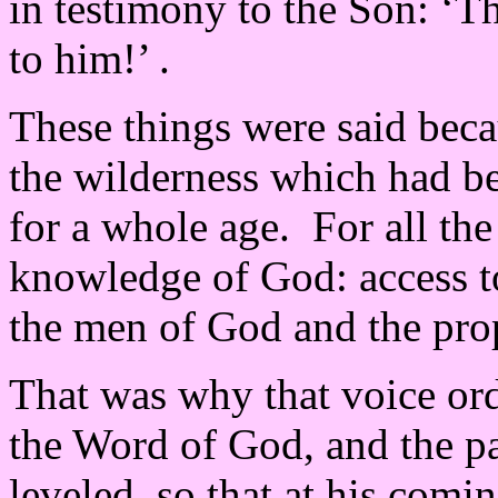
in testimony to the Son: ‘T
to him!’ .
These things were said bec
the wilderness which had be
for a whole age. For all th
knowledge of God: access to
the men of God and the pro
That was why that voice ord
the Word of God, and the p
leveled, so that at his comi