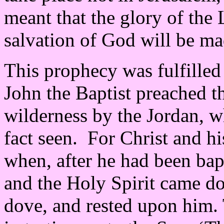
meant that the glory of the 
salvation of God will be ma
This prophecy was fulfilled 
John the Baptist preached t
wilderness by the Jordan, w
fact seen. For Christ and h
when, after he had been bap
and the Holy Spirit came d
dove, and rested upon him. 