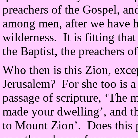
preachers of the Gospel, a
among men, after we have he
wilderness. It is fitting th
the Baptist, the preachers o
Who then is this Zion, exce
Jerusalem? For she too is a
passage of scripture, ‘The 
made your dwelling’, and t
to Mount Zion’. Does this p