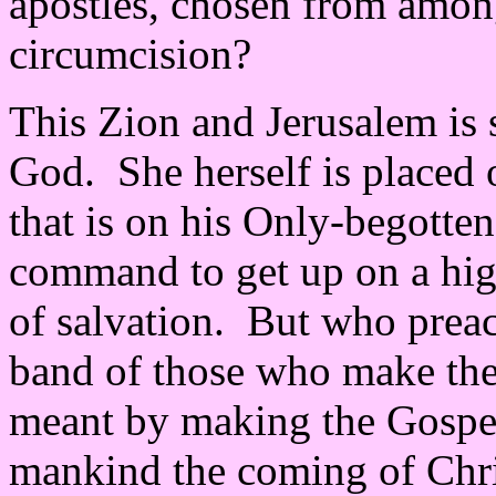
apostles, chosen from amon
circumcision?
This Zion and Jerusalem is 
God. She herself is placed
that is on his Only-begotte
command to get up on a hig
of salvation. But who preach
band of those who make th
meant by making the Gospe
mankind the coming of Christ