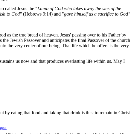
ho called Jesus the "
Lamb of God who takes away the sins of the
mish to God"
(Hebrews 9:14) and "
gave himself as a sacrifice to God"
od as the true bread of heaven. Jesus' passing over to his Father by
ls the Jewish Passover and anticipates the final Passover of the church
nto the very center of our being. That life which he offers is the very
sustains us now and that produces everlasting life within us. May I
y eating that food and taking that drink is this: to remain in Christ
ager