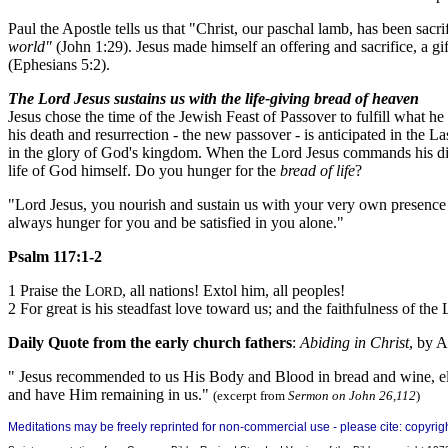
Paul the Apostle tells us that "Christ, our paschal lamb, has been sacr
world"
(John 1:29).
Jesus made himself an offering and sacrifice, a gif
(Ephesians 5:2).
The Lord Jesus sustains us with the life-giving bread of heaven
Jesus chose the time of the Jewish Feast of Passover to fulfill what h
his death and resurrection - the new passover - is anticipated in the L
in the glory of God's kingdom. When the Lord Jesus commands his discipl
life of God himself. Do you hunger for the
bread of life
?
"Lord Jesus, you nourish and sustain us with your very own presence an
always hunger for you and be satisfied in you alone."
Psalm 117:1-2
1 Praise the L
, all nations! Extol him, all peoples!
ORD
2 For great is his steadfast love toward us; and the faithfulness of the 
Daily Quote from the early church fathers
:
Abiding in Christ
, by 
" Jesus recommended to us His Body and Blood in bread and wine, eleme
and have Him remaining in us."
(excerpt from
Sermon on John 26,112
)
Meditations may be freely reprinted for non-commercial use - please cite: copyri