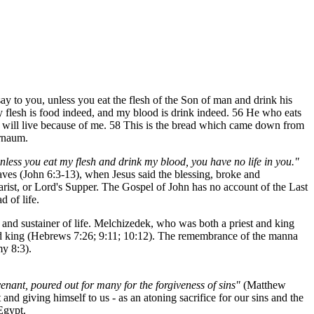
ay to you, unless you eat the flesh of the Son of man and drink his
my flesh is food indeed, and my blood is drink indeed. 56 He who eats
me will live because of me. 58 This is the bread which came down from
ernaum.
nless you eat my flesh and drink my blood, you have no life in you."
oaves (John 6:3-13), when Jesus said the blessing, broke and
harist, or Lord's Supper. The Gospel of John has no account of the Last
 of life.
 and sustainer of life. Melchizedek, who was both a priest and king
 and king (Hebrews 7:26; 9:11; 10:12). The remembrance of the manna
my 8:3).
ovenant, poured out for many for the forgiveness of sins"
(Matthew
nd giving himself to us - as an atoning sacrifice for our sins and the
 Egypt.