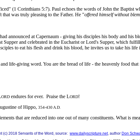
ificed" (1 Corinthians 5:7). Paul echoes the words of John the Baptist w
t that was truly pleasing to the Father. He "
offered himself without ble
e had announced at Capernaum - giving his disciples his body and his blo
ast Supper and celebrated in the Eucharist or Lord's Supper, which fulfil
es to eat his flesh and drink his blood, he invites us to take his life i
d life-giving word. You are the bread of life - the heavenly food that 
L
endures for ever. Praise the L
!
ORD
ORD
Augustine of Hippo,
354-430 A.D.
nts that are reduced into one out of many constituents. What is meant b
ght (c) 2018 Servants of the Word, source:
www.dailyscripture.net
, author
Don Schw