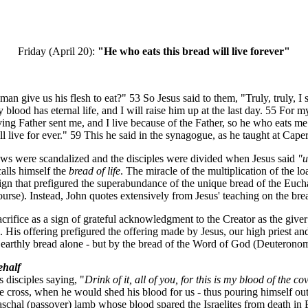
Friday (April 20):
"He who eats this bread will live forever"
give us his flesh to eat?" 53 So Jesus said to them, "Truly, truly, I s
blood has eternal life, and I will raise him up at the last day. 55 For 
ving Father sent me, and I live because of the Father, so he who eats 
ll live for ever." 59 This he said in the synagogue, as he taught at Cap
ws were scandalized and the disciples were divided when Jesus said
"u
alls himself the
bread of life
. The miracle of the multiplication of the l
 a sign that prefigured the superabundance of the unique bread of the Euc
rse). Instead, John quotes extensively from Jesus' teaching on the bread
rifice as a sign of grateful acknowledgment to the Creator as the giver
e. His offering prefigured the offering made by Jesus, our high priest
 by earthly bread alone - but by the bread of the Word of God (Deuterono
ehalf
s disciples saying, "
Drink of it, all of you, for this is my blood of the c
e cross, when he would shed his blood for us - thus pouring himself out a
e paschal (passover) lamb whose blood spared the Israelites from death in