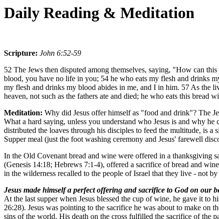
Daily Reading & Meditation
Scripture:
John 6:52-59
52 The Jews then disputed among themselves, saying, "How can this man 
blood, you have no life in you; 54 he who eats my flesh and drinks my 
my flesh and drinks my blood abides in me, and I in him. 57 As the li
heaven, not such as the fathers ate and died; he who eats this bread wi
Meditation:
Why did Jesus offer himself as "food and drink"? The Je
What a hard saying, unless you understand who Jesus is and why he c
distributed the loaves through his disciples to feed the multitude, is
Supper meal (just the foot washing ceremony and Jesus' farewell discou
In the Old Covenant bread and wine were offered in a thanksgiving sac
(Genesis 14:18; Hebrews 7:1-4), offered a sacrifice of bread and win
in the wilderness recalled to the people of Israel that they live - not
Jesus made himself a perfect offering and sacrifice to God on our b
At the last supper when Jesus blessed the cup of wine, he gave it to hi
26:28). Jesus was pointing to the sacrifice he was about to make on th
sins of the world. His death on the cross fulfilled the sacrifice of th