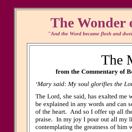
The Wonder o
"And the Word became flesh and dwelt
The M
from the Commentary of Be
‘Mary said: My soul glorifies the Lo
The Lord, she said, has exalted me w
be explained in any words and can s
of the heart. And so I offer up all t
praise. In my joy I pour out all my l
contemplating the greatness of him w