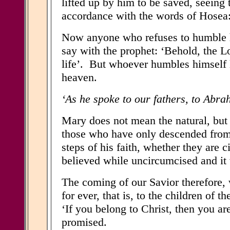
lifted up by him to be saved, seeing
accordance with the words of Hosea: 
Now anyone who refuses to humble h
say with the prophet: ‘Behold, the L
life’. But whoever humbles himself l
heaven.
‘As he spoke to our fathers, to Abrah
Mary does not mean the natural, but t
those who have only descended from 
steps of his faith, whether they are
believed while uncircumcised and it 
The coming of our Savior therefore,
for ever, that is, to the children of
‘If you belong to Christ, then you ar
promised.