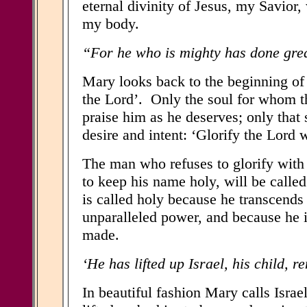
eternal divinity of Jesus, my Savior
my body.
“For he who is mighty has done great
Mary looks back to the beginning of t
the Lord’. Only the soul for whom th
praise him as he deserves; only that
desire and intent: ‘Glorify the Lord 
The man who refuses to glorify wit
to keep his name holy, will be calle
is called holy because he transcends 
unparalleled power, and because he i
made.
‘He has lifted up Israel, his child, 
In beautiful fashion Mary calls Israel