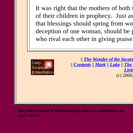
It was right that the mothers of both
of their children in prophecy. Just a
that blessings should spring from wo
deception of one woman, should be 
who rival each other in giving praise
||
The Wonder of the Incar
||
Contents
||
Mark
||
Luke
||
The 
Livi
(c) 2000
Use
Daily Scripture & Meditation
logo above as a link button on
your web site.